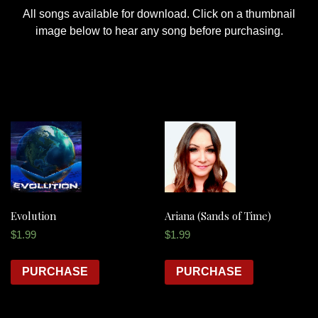
All songs available for download. Click on a thumbnail
image below to hear any song before purchasing.
Evolution
Ariana (Sands of Time)
$
1.99
$
1.99
PURCHASE
PURCHASE