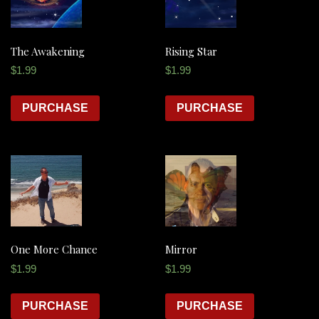
The Awakening
Rising Star
$
1.99
$
1.99
PURCHASE
PURCHASE
One More Chance
Mirror
$
1.99
$
1.99
PURCHASE
PURCHASE