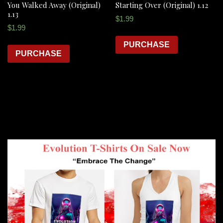
You Walked Away (Original)
Starting Over (Original) 1.12
1.13
$
1.99
$
1.99
PURCHASE
PURCHASE