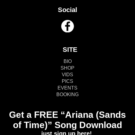
Social
SITE
BIO
SHOP
VIDS
PICS
EVENTS
BOOKING
Get a FREE “Ariana (Sands
of Time)” Song Download
just sign up here!