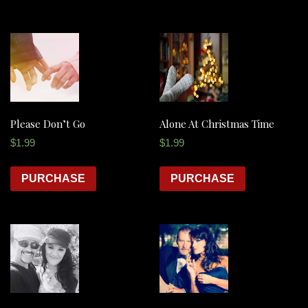
Please Don’t Go
Alone At Christmas Time
$
1.99
$
1.99
PURCHASE
PURCHASE