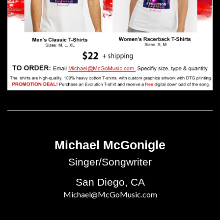
Michael McGonigle
Singer/Songwriter
San Diego, CA
Michael@McGoMusic.com