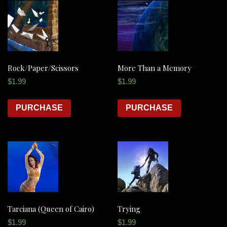
Rock/Paper/Scissors
More Than a Memory
$
1.99
$
1.99
PURCHASE
PURCHASE
Tarciana (Queen of Cairo)
Trying
$
1.99
$
1.99