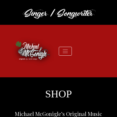
SHOP
Michael McGonigle’s Original Music