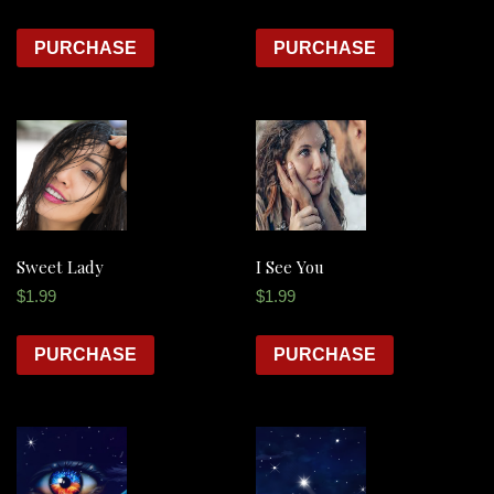
PURCHASE
PURCHASE
Sweet Lady
I See You
$
1.99
$
1.99
PURCHASE
PURCHASE