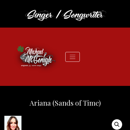
Ariana (Sands of Time)