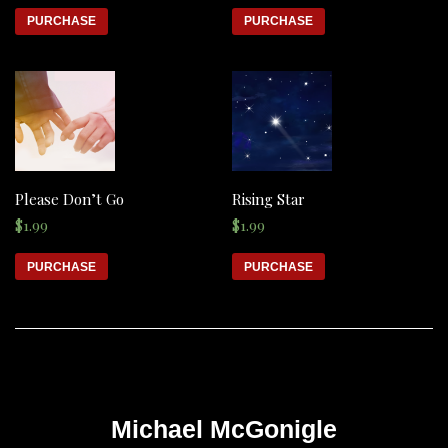
PURCHASE
PURCHASE
Please Don’t Go
Rising Star
$
1.99
$
1.99
PURCHASE
PURCHASE
Michael McGonigle