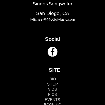
Singer/Songwriter
San Diego, CA
Michael@McGoMusic.com
Social
SITE
BIO
SHOP
VIDS
PICS
EVENTS
BOOKING