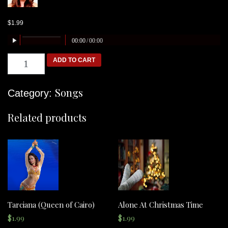
$
1.99
00:00
/
00:00
Ariana
ADD TO CART
(Sands
of
Time)
quantity
Songs
Category:
Related products
Tarciana (Queen of Cairo)
Alone At Christmas Time
$
1.99
$
1.99