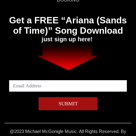
Get a FREE “Ariana (Sands
of Time)” Song Download
just sign up here!
@2023 Michael McGonigle Music. All Rights Reserved. By